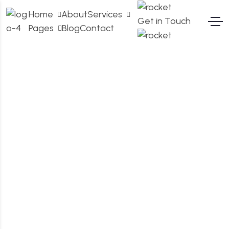
Home
About
Services
Get in Touch
Pages
Blog
Contact