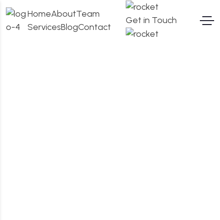
Home
About
Team
Get in Touch
Services
Blog
Contact